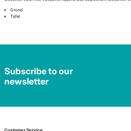
Grond
Tafel
Subscribe to our
newsletter
Customer Service