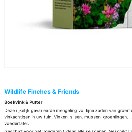
Wildlife Finches & Friends
Boekvink & Putter
Deze rijkelijk gevarieerde mengeling vol fijne zaden van groen
vinkachtigen in uw tuin. Vinken, sijsen, mussen, groenlingen
voedertafel.
Geschikt voor het voederen tijdens alle seizoenen. Geschikt 