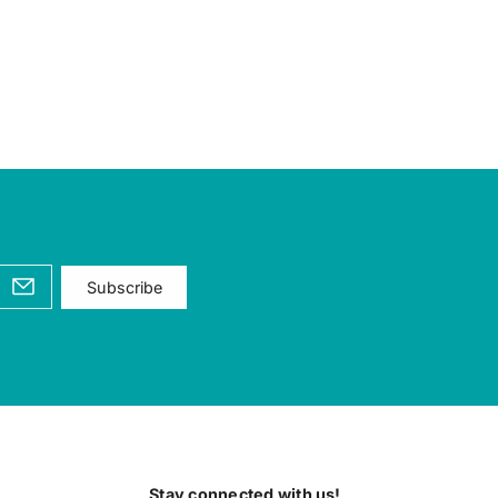
Subscribe
Stay connected with us!