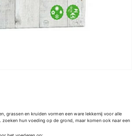
ten, grassen en kruiden vormen een ware lekkernij voor alle
, ... zoeken hun voeding op de grond, maar komen ook naar een
voor het voederen op: