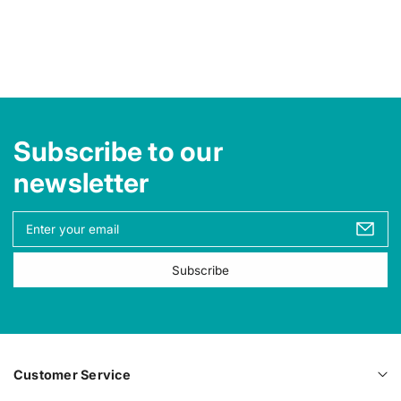
Subscribe to our
newsletter
Y
o
u
Subscribe
r
e
m
a
i
l
Customer Service