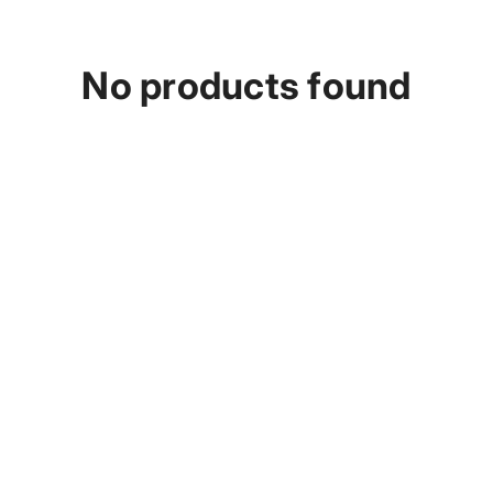
p
No products found