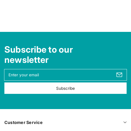
e
e
Subscribe to our
newsletter
Y
o
u
Subscribe
r
e
m
a
i
l
Customer Service