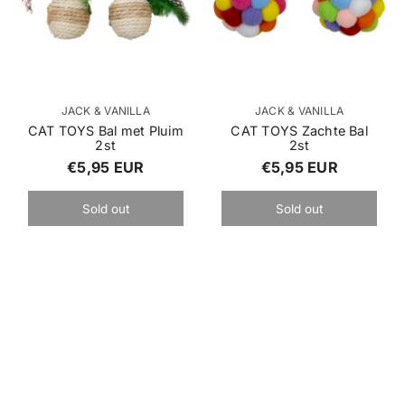
p
V
V
JACK & VANILLA
JACK & VANILLA
e
e
CAT TOYS Bal met Pluim
CAT TOYS Zachte Bal
2st
2st
n
n
R
R
€5,95 EUR
€5,95 EUR
d
d
o
o
e
e
r
r
Sold out
Sold out
g
g
:
:
u
u
l
l
a
a
r
r
p
p
r
r
i
i
c
c