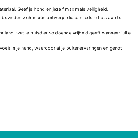
eriaal. Geef je hond en jezelf maximale veiligheid.
d bevinden zich in één ontwerp, die aan iedere hals aan te
.
ang, wat je huisdier voldoende vrijheid geeft wanneer jullie
voelt in je hand, waardoor al je buitenervaringen en genot