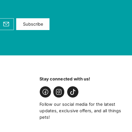
Subscribe
Stay connected with us!
Follow our social media for the latest
updates, exclusive offers, and all things
pets!