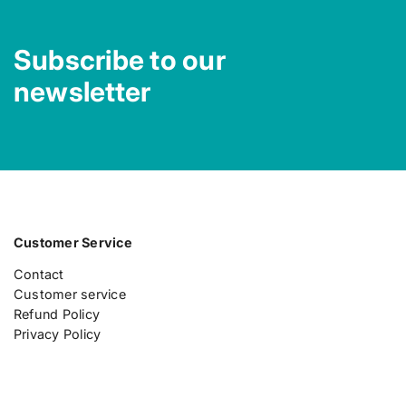
Subscribe to our
newsletter
Customer Service
Contact
Customer service
Refund Policy
Privacy Policy