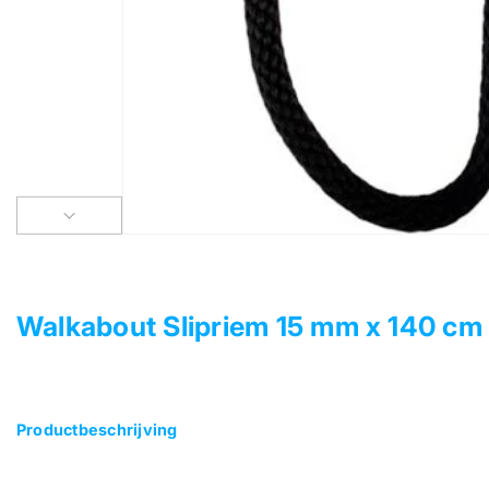
Walkabout Slipriem 15 mm x 140 cm
Productbeschrijving