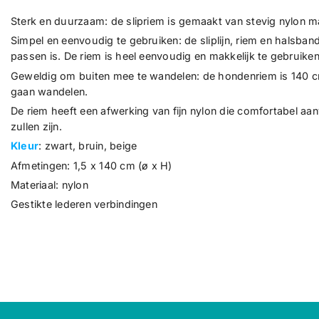
Sterk en duurzaam: de slipriem is gemaakt van stevig nylon mat
Simpel en eenvoudig te gebruiken: de sliplijn, riem en halsban
passen is. De riem is heel eenvoudig en makkelijk te gebruiken
Geweldig om buiten mee te wandelen: de hondenriem is 140 cm l
gaan wandelen.
De riem heeft een afwerking van fijn nylon die comfortabel aan
zullen zijn.
Kleur
: zwart, bruin, beige
Afmetingen: 1,5 x 140 cm (ø x H)
Materiaal: nylon
Gestikte lederen verbindingen