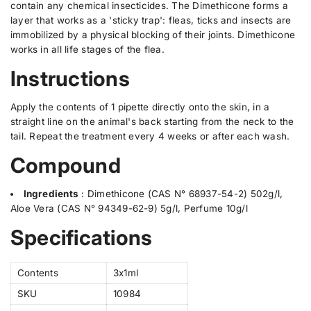
n
n
l
contain any chemical insecticides. The Dimethicone forms a
C
C
a
layer that works as a 'sticky trap': fleas, ticks and insects are
a
a
b
immobilized by a physical blocking of their joints. Dimethicone
t
t
e
3
3
works in all life stages of the flea.
x
x
l
1
1
Instructions
m
m
l
l
Apply the contents of 1 pipette directly onto the skin, in a
straight line on the animal's back starting from the neck to the
tail. Repeat the treatment every 4 weeks or after each wash.
Compound
Ingredients
:
Dimethicone (CAS N° 68937-54-2) 502g/l,
Aloe Vera (CAS N° 94349-62-9) 5g/l, Perfume 10g/l
Specifications
Contents
3x1ml
SKU
10984