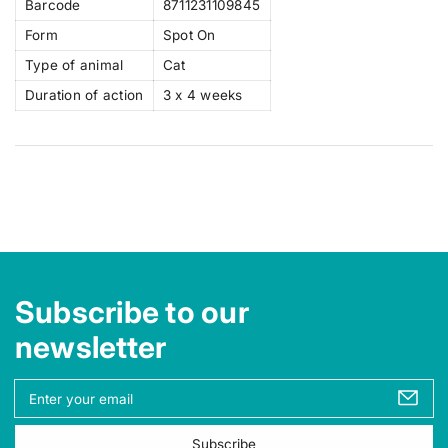
Barcode
8711231109845
Form
Spot On
Type of animal
Cat
Duration of action
3 x 4 weeks
Subscribe to our
newsletter
Y
o
u
Subscribe