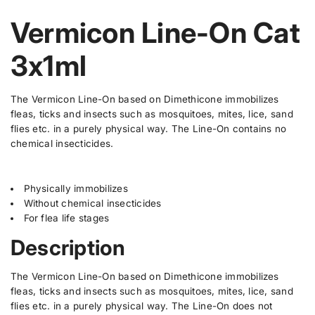
p
a
a
e
i
c
r
s
s
w
Vermicon Line-On Cat
t
t
e
e
i
q
q
y
s
c
u
u
.
3x1ml
a
a
e
p
n
n
t
t
r
i
i
o
The Vermicon Line-On based on Dimethicone immobilizes
t
t
d
fleas, ticks and insects such as mosquitoes, mites, lice, sand
y
y
u
f
f
flies etc. in a purely physical way. The Line-On contains no
o
o
c
chemical insecticides.
r
r
t
V
V
.
e
e
r
r
q
Physically immobilizes
m
m
u
Without chemical insecticides
i
i
a
c
c
For flea life stages
o
o
n
n
n
Description
t
L
L
i
i
i
n
n
t
The Vermicon Line-On based on Dimethicone immobilizes
e
e
y
fleas, ticks and insects such as mosquitoes, mites, lice, sand
-
-
.
flies etc. in a purely physical way. The Line-On does not
O
O