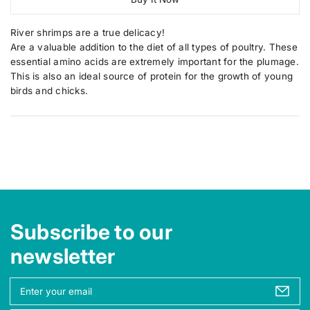
r
r
r
r
e
e
t
u
p
y
a
a
i
c
v
River shrimps are a true delicacy!
r
s
s
i
t
t
e
e
Are a valuable addition to the diet of all types of poultry. These
i
e
q
q
y
s
essential amino acids are extremely important for the plumage.
w
c
u
u
.
This is also an ideal source of protein for the growth of young
a
a
e
p
n
n
birds and chicks.
t
t
r
i
i
o
t
t
d
y
y
u
f
f
o
o
c
r
r
t
R
R
.
i
i
v
v
q
e
e
u
r
r
Subscribe to our
a
S
S
h
h
n
newsletter
r
r
t
i
i
i
m
m
Y
p
p
t
o
s
s
y