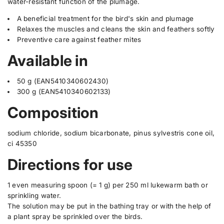
water-resistant function of the plumage.
r
r
t
O
O
A beneficial treatment for the bird's skin and plumage
.
r
r
o
o
Relaxes the muscles and cleans the skin and feathers softly
q
p
p
Preventive care against feather mites
u
h
h
a
a
a
Available in
r
r
n
m
m
t
a
a
50 g (EAN5410340602430)
i
O
O
300 g (EAN5410340602133)
r
r
t
o
o
y
Composition
-
-
.
B
B
a
a
l
t
t
sodium chloride, sodium bicarbonate, pinus sylvestris cone oil,
a
h
h
ci 45350
b
e
Directions for use
l
1 even measuring spoon (= 1 g) per 250 ml lukewarm bath or
sprinkling water.
The solution may be put in the bathing tray or with the help of
a plant spray be sprinkled over the birds.