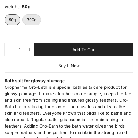
e
l
weight:
50g
r
a
y
r
v
50g
300g
i
p
e
r
w
i
c
Q
p
Add To Cart
D
I
u
r
e
e
n
a
o
c
c
Buy It Now
n
d
r
r
e
e
t
u
a
a
i
c
Bath salt for glossy plumage
s
s
t
t
e
e
Oropharma Oro-Bath is a special bath salts care product for
q
q
y
s
glossy plumage. It makes feathers more supple, keeps the feet
u
u
.
and skin free from scaling and ensures glossy feathers. Oro-
a
a
p
n
n
Bath has a relaxing function on the muscles and cleans the
t
t
r
skin and feathers. Everyone knows that birds like to bathe and
i
i
o
also need it. Regular bathing is essential for maintaining the
t
t
d
y
y
feathers. Adding Oro-Bath to the bath water gives the birds
u
f
f
supple feathers and helps them to maintain the strength and
o
o
c