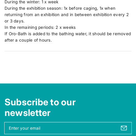
During the winter: 1 x week
During the exhibition season: 1x before caging, 1x when
returning from an exhibition and in between exhibition every 2
or 3 days.
In the remaining periods: 2 x weeks
If Oro-Bath is added to the bathing water, it should be removed
after a couple of hours.
Subscribe to our
newsletter
Y
o