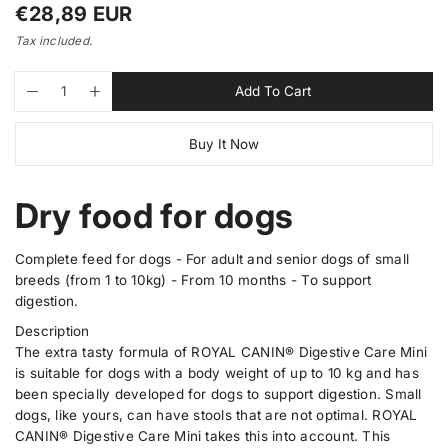
i
R
€28,89 EUR
n
e
g
Tax included.
a
g
l
u
Q
p
l
Add To Cart
D
I
e
l
u
r
e
n
r
a
o
a
c
c
y
Buy It Now
n
d
r
r
r
v
e
e
i
t
u
p
a
a
e
i
c
r
s
s
w
Dry food for dogs
t
t
e
e
i
q
q
y
s
c
u
u
.
a
a
Complete feed for dogs - For adult and senior dogs of small
e
p
n
n
breeds (from 1 to 10kg) - From 10 months - To support
t
t
r
digestion.
i
i
o
t
t
Description
d
y
y
The extra tasty formula of ROYAL CANIN® Digestive Care Mini
u
f
f
o
o
is suitable for dogs with a body weight of up to 10 kg and has
c
r
r
been specially developed for dogs to support digestion. Small
t
D
D
dogs, like yours, can have stools that are not optimal. ROYAL
.
i
i
g
g
CANIN® Digestive Care Mini takes this into account. This
q