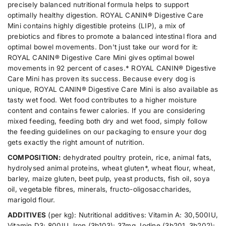
e
e
precisely balanced nutritional formula helps to support
u
s
s
optimally healthy digestion. ROYAL CANIN® Digestive Care
a
t
t
i
i
Mini contains highly digestible proteins (LIP), a mix of
n
v
v
prebiotics and fibres to promote a balanced intestinal flora and
t
e
e
optimal bowel movements. Don't just take our word for it:
i
C
C
a
a
ROYAL CANIN® Digestive Care Mini gives optimal bowel
t
r
r
movements in 92 percent of cases.* ROYAL CANIN® Digestive
y
e
e
Care Mini has proven its success. Because every dog ​​is
.
M
M
unique, ROYAL CANIN® Digestive Care Mini is also available as
i
i
l
n
n
tasty wet food. Wet food contributes to a higher moisture
a
i
i
content and contains fewer calories. If you are considering
b
3
3
mixed feeding, feeding both dry and wet food, simply follow
e
k
k
g
g
the feeding guidelines on our packaging to ensure your dog
l
gets exactly the right amount of nutrition.
COMPOSITION:
dehydrated poultry protein, rice, animal fats,
hydrolysed animal proteins, wheat gluten*, wheat flour, wheat,
barley, maize gluten, beet pulp, yeast products, fish oil, soya
oil, vegetable fibres, minerals, fructo-oligosaccharides,
marigold flour.
ADDITIVES
(per kg): Nutritional additives: Vitamin A: 30,500IU,
Vitamin D3: 800IU, Iron (3b103): 37mg, Iodine (3b201, 3b202):