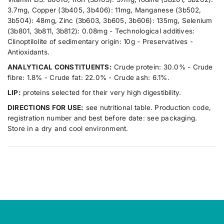
3.7mg, Copper (3b405, 3b406): 11mg, Manganese (3b502,
3b504): 48mg, Zinc (3b603, 3b605, 3b606): 135mg, Selenium
(3b801, 3b811, 3b812): 0.08mg - Technological additives:
Clinoptilolite of sedimentary origin: 10g - Preservatives -
Antioxidants.
ANALYTICAL CONSTITUENTS:
Crude protein: 30.0% - Crude
fibre: 1.8% - Crude fat: 22.0% - Crude ash: 6.1%.
LIP:
proteins selected for their very high digestibility.
DIRECTIONS FOR USE:
see nutritional table. Production code,
registration number and best before date: see packaging.
Store in a dry and cool environment.