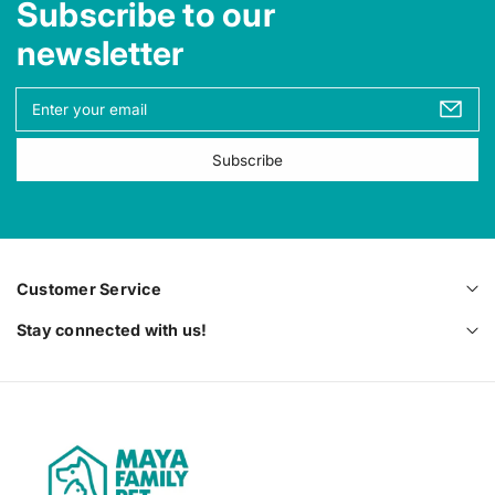
Subscribe to our
newsletter
Y
o
u
Subscribe
r
e
m
a
i
l
Customer Service
Stay connected with us!
M
a
y
a